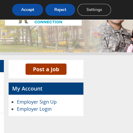
Pricing
Advertise
Contact
Accept
Reject
Settings
Post a Job
My Account
Employer Sign Up
Employer Login