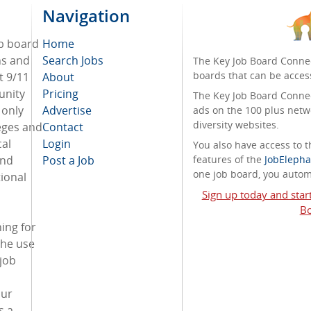
Navigation
ob board
Home
ans and
Search Jobs
The Key Job Board Connec
boards that can be acces
t 9/11
About
unity
Pricing
The Key Job Board Connect
 only
Advertise
ads on the 100 plus netw
diversity websites.
eges and
Contact
cal
Login
You also have access to
and
Post a Job
features of the
JobElepha
one job board, you automa
ional
Sign up today and star
Bo
ing for
the use
 job
our
s a