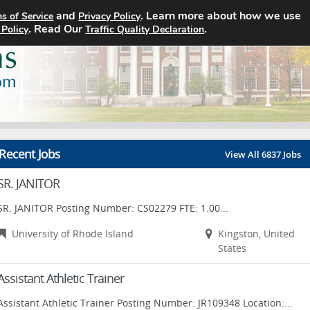
and
. Learn more about how we use
s of Service
Privacy Policy
Home
Search Jobs
About
. Read Our
.
 Policy
Traffic Quality Declaration
Recent Jobs
View All 6837 Jobs
SR. JANITOR
SR. JANITOR Posting Number: CS02279 FTE: 1.00...
University of Rhode Island
Kingston, United
States
Assistant Athletic Trainer
Assistant Athletic Trainer Posting Number: JR109348 Location:...