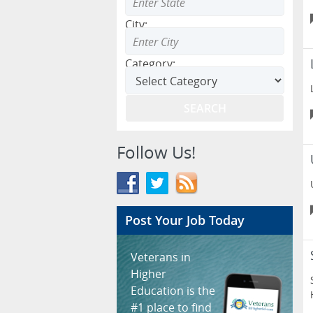
City:
Category:
Follow Us!
Post Your Job Today
Veterans in
Higher
Education is the
#1 place to find