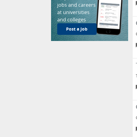
jobs and careers
at universities
and colleges
Post a Job