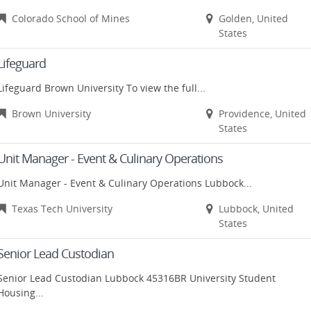
Colorado School of Mines
Golden, United
States
Lifeguard
Lifeguard Brown University To view the full...
Brown University
Providence, United
States
Unit Manager - Event & Culinary Operations
Unit Manager - Event & Culinary Operations Lubbock...
Texas Tech University
Lubbock, United
States
Senior Lead Custodian
Senior Lead Custodian Lubbock 45316BR University Student
Housing...