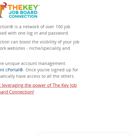
tion® is a network of over 100 job
sed with one log in and password.
ion can boost the visibility of your job
ork websites - niche/speciality and
 the unique account management
nt cPortal®
. Once you’ve signed up for
tically have access to all the others.
t leveraging the power of The Key Job
ard Connection!