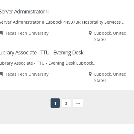
Server Administrator II
Server Administrator II Lubbock 44937BR Hospitality Services ...
Texas Tech University
Lubbock, United
States
Library Associate - TTU - Evening Desk
Library Associate - TTU - Evening Desk Lubbock...
Texas Tech University
Lubbock, United
States
1
2