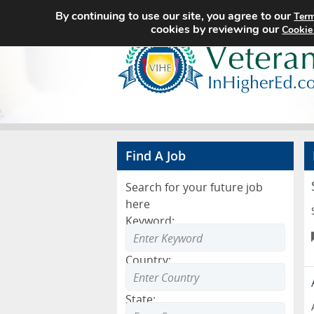
By continuing to use our site, you agree to our
Term
cookies by reviewing our
Cookie
Find A Job
Search for your future job
here
Keyword:
Country:
State: