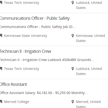
Texas Tech University
Lubbock, United
States
Communications Officer - Public Safety
Communications Officer - Public Safety Job ID:...
Kennesaw State University
Kennesaw, United
States
Technician II - Irrigation Crew
Technician II - Irrigation Crew Lubbock 45064BR Grounds...
Texas Tech University
Lubbock, United
States
Office Assistant
Office Assistant Salary: $4,182.00 - $5,293.00 Monthly...
Merced College
Merced, United
States