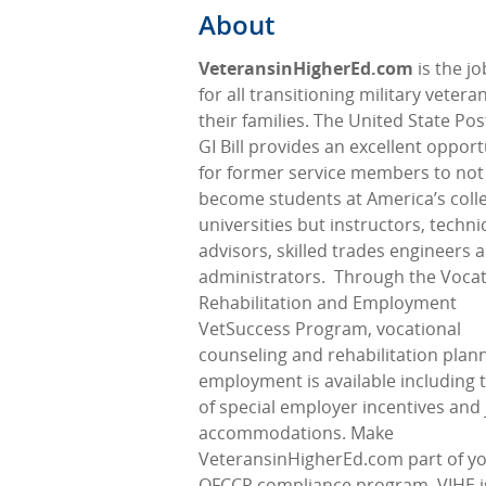
About
VeteransinHigherEd.com
is the j
for all transitioning military veter
their families. The United State Pos
GI Bill provides an excellent opport
for former service members to not
become students at America’s coll
universities but instructors, techni
advisors, skilled trades engineers 
administrators.
Through the Vocat
Rehabilitation and Employment
VetSuccess Program, vocational
counseling and rehabilitation plann
employment is available including 
of special employer incentives and
accommodations. Make
VeteransinHigherEd.com part of y
OFCCP compliance program. VIHE i