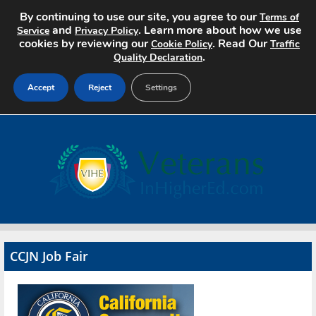
By continuing to use our site, you agree to our
Terms of
and
. Learn more about how we use
Service
Privacy Policy
cookies by reviewing our
. Read Our
Cookie Policy
Traffic
.
Quality Declaration
Accept
Reject
Settings
Home
Search Jobs
About
Pricing
CCJN Job Fair
Advertise
Contact