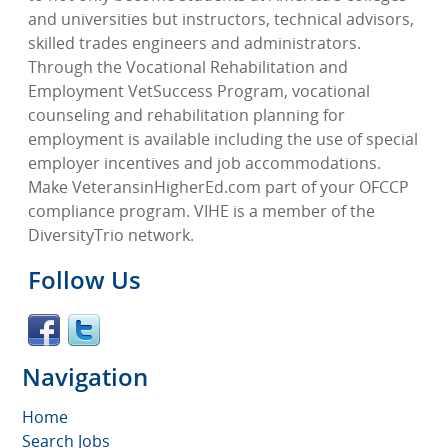
and universities but instructors, technical advisors,
skilled trades engineers and administrators.
Through the Vocational Rehabilitation and
Employment VetSuccess Program, vocational
counseling and rehabilitation planning for
employment is available including the use of special
employer incentives and job accommodations.
Make VeteransinHigherEd.com part of your OFCCP
compliance program. VIHE is a member of the
DiversityTrio network.
Follow Us
Navigation
Home
Search Jobs