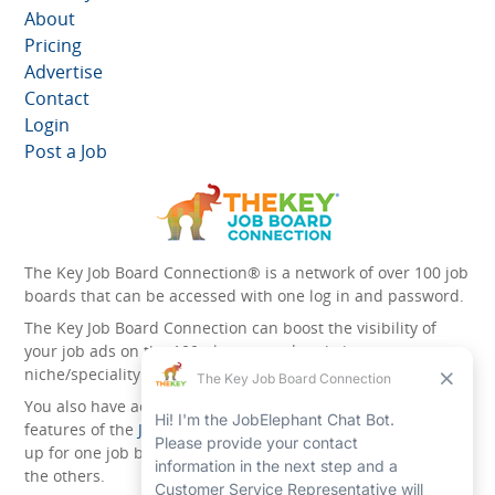
About
Pricing
Advertise
Contact
Login
Post a Job
The Key Job Board Connection® is a network of over 100 job
boards that can be accessed with one log in and password.
The Key Job Board Connection can boost the visibility of
your job ads on the 100 plus network websites -
niche/speciality and diversity websites.
You also have access to the unique account management
features of the
JobElephant cPortal®
. Once you’ve signed
up for one job board, you automatically have access to all
the others.