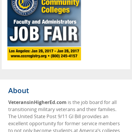
About
VeteransinHigherEd.com
is the job board for all
transitioning military veterans and their families.
The United State Post 9/11 GI Bill provides an
excellent opportunity for former service members
to not only become students at America’s colleges