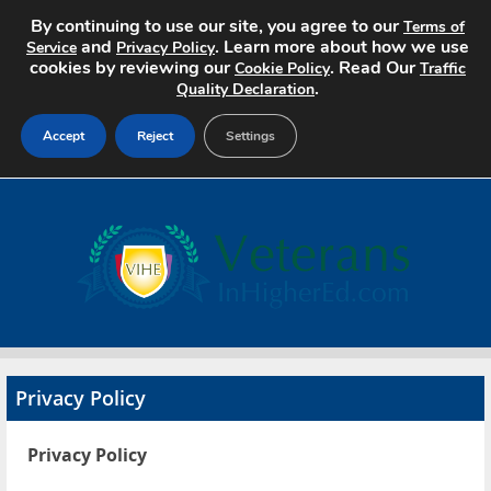
By continuing to use our site, you agree to our
Terms of
and
. Learn more about how we use
Service
Privacy Policy
cookies by reviewing our
. Read Our
Cookie Policy
Traffic
.
Quality Declaration
Accept
Reject
Settings
Home
Search Jobs
About
Pricing
Privacy Policy
Advertise
Privacy Policy
Contact