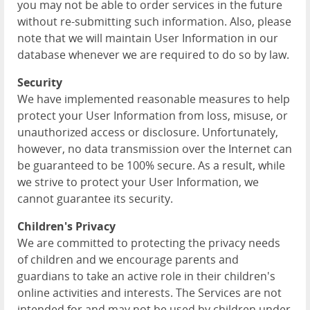
you may not be able to order services in the future
without re-submitting such information. Also, please
note that we will maintain User Information in our
database whenever we are required to do so by law.
Security
We have implemented reasonable measures to help
protect your User Information from loss, misuse, or
unauthorized access or disclosure. Unfortunately,
however, no data transmission over the Internet can
be guaranteed to be 100% secure. As a result, while
we strive to protect your User Information, we
cannot guarantee its security.
Children's Privacy
We are committed to protecting the privacy needs
of children and we encourage parents and
guardians to take an active role in their children's
online activities and interests. The Services are not
intended for and may not be used by children under