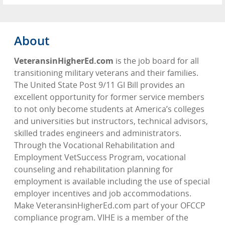
About
VeteransinHigherEd.com
is the job board for all
transitioning military veterans and their families.
The United State Post 9/11 GI Bill provides an
excellent opportunity for former service members
to not only become students at America’s colleges
and universities but instructors, technical advisors,
skilled trades engineers and administrators.
Through the Vocational Rehabilitation and
Employment VetSuccess Program, vocational
counseling and rehabilitation planning for
employment is available including the use of special
employer incentives and job accommodations.
Make VeteransinHigherEd.com part of your OFCCP
compliance program. VIHE is a member of the