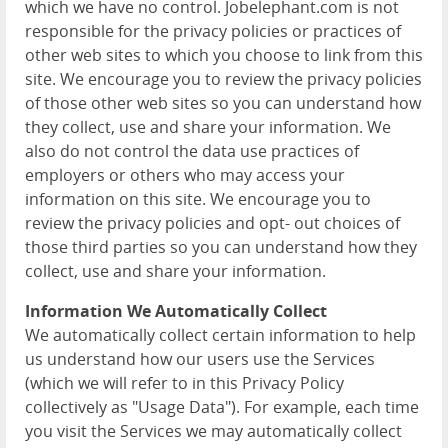
which we have no control. Jobelephant.com is not
responsible for the privacy policies or practices of
other web sites to which you choose to link from this
site. We encourage you to review the privacy policies
of those other web sites so you can understand how
they collect, use and share your information. We
also do not control the data use practices of
employers or others who may access your
information on this site. We encourage you to
review the privacy policies and opt- out choices of
those third parties so you can understand how they
collect, use and share your information.
Information We Automatically Collect
We automatically collect certain information to help
us understand how our users use the Services
(which we will refer to in this Privacy Policy
collectively as "Usage Data"). For example, each time
you visit the Services we may automatically collect