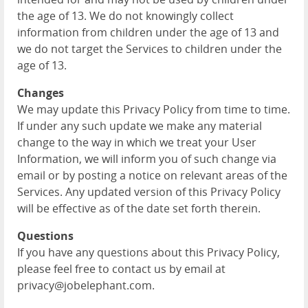
the age of 13. We do not knowingly collect
information from children under the age of 13 and
we do not target the Services to children under the
age of 13.
Changes
We may update this Privacy Policy from time to time.
If under any such update we make any material
change to the way in which we treat your User
Information, we will inform you of such change via
email or by posting a notice on relevant areas of the
Services. Any updated version of this Privacy Policy
will be effective as of the date set forth therein.
Questions
If you have any questions about this Privacy Policy,
please feel free to contact us by email at
privacy@jobelephant.com.