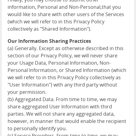
information, Personal and Non-Personal,that you
would like to share with other users of the Services
(which we will refer to in this Privacy Policy
collectively as "Shared Information").
Our Information Sharing Practices
(a) Generally. Except as otherwise described in this
section of our Privacy Policy, we will never share
your Usage Data, Personal Information, Non-
Personal Information, or Shared Information (which
we will refer to in this Privacy Policy collectively as
"User Information") with any third party without
your permission.
(b) Aggregated Data. From time to time, we may
share aggregated User Information with third
parties. We will not share any aggregated data,
however, in manner that would enable the recipient
to personally identify you.
(c) Service Providers. From time to time, we may