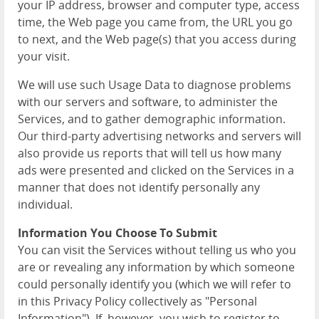
your IP address, browser and computer type, access
time, the Web page you came from, the URL you go
to next, and the Web page(s) that you access during
your visit.
We will use such Usage Data to diagnose problems
with our servers and software, to administer the
Services, and to gather demographic information.
Our third-party advertising networks and servers will
also provide us reports that will tell us how many
ads were presented and clicked on the Services in a
manner that does not identify personally any
individual.
Information You Choose To Submit
You can visit the Services without telling us who you
are or revealing any information by which someone
could personally identify you (which we will refer to
in this Privacy Policy collectively as "Personal
Information"). If, however, you wish to register to