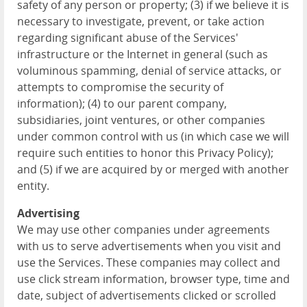
safety of any person or property; (3) if we believe it is
necessary to investigate, prevent, or take action
regarding significant abuse of the Services'
infrastructure or the Internet in general (such as
voluminous spamming, denial of service attacks, or
attempts to compromise the security of
information); (4) to our parent company,
subsidiaries, joint ventures, or other companies
under common control with us (in which case we will
require such entities to honor this Privacy Policy);
and (5) if we are acquired by or merged with another
entity.
Advertising
We may use other companies under agreements
with us to serve advertisements when you visit and
use the Services. These companies may collect and
use click stream information, browser type, time and
date, subject of advertisements clicked or scrolled