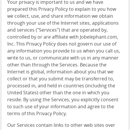
Your privacy is important to us and we have
prepared this Privacy Policy to explain to you how
we collect, use, and share information we obtain
through your use of the Internet sites, applications
and services ("Services") that are operated by,
controlled by or are affiliate with Jobelephant.com,
Inc. This Privacy Policy does not govern our use of
any information you provide to us when you call us,
write to us, or communicate with us in any manner
other than through the Services. Because the
Internet is global, information about you that we
collect or that you submit may be transferred to,
processed in, and held in countries (including the
United States) other than the one in which you
reside. By using the Services, you explicitly consent
to such use of your information and agree to the
terms of this Privacy Policy.
Our Services contain links to other web sites over