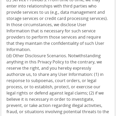
enter into relationships with third parties who
provide services to us (e.g., data management and
storage services or credit card processing services).
In those circumstances, we disclose User
Information that is necessary for such service
providers to perform those services and require
that they maintain the confidentiality of such User
Information.
(d) Other Disclosure Scenarios. Notwithstanding
anything in this Privacy Policy to the contrary, we
reserve the right, and you hereby expressly
authorize us, to share any User Information: (1) in
response to subpoenas, court orders, or legal
process, or to establish, protect, or exercise our
legal rights or defend against legal claims; (2) if we
believe it is necessary in order to investigate,
prevent, or take action regarding illegal activities,
fraud, or situations involving potential threats to the