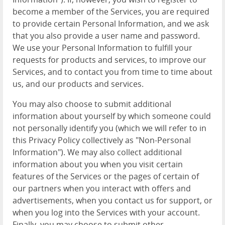
become a member of the Services, you are required
to provide certain Personal Information, and we ask
that you also provide a user name and password.
We use your Personal Information to fulfill your
requests for products and services, to improve our
Services, and to contact you from time to time about
us, and our products and services.
You may also choose to submit additional
information about yourself by which someone could
not personally identify you (which we will refer to in
this Privacy Policy collectively as "Non-Personal
Information"). We may also collect additional
information about you when you visit certain
features of the Services or the pages of certain of
our partners when you interact with offers and
advertisements, when you contact us for support, or
when you log into the Services with your account.
Finally, you may choose to submit other