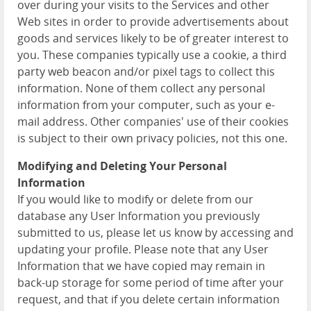
over during your visits to the Services and other
Web sites in order to provide advertisements about
goods and services likely to be of greater interest to
you. These companies typically use a cookie, a third
party web beacon and/or pixel tags to collect this
information. None of them collect any personal
information from your computer, such as your e-
mail address. Other companies' use of their cookies
is subject to their own privacy policies, not this one.
Modifying and Deleting Your Personal
Information
If you would like to modify or delete from our
database any User Information you previously
submitted to us, please let us know by accessing and
updating your profile. Please note that any User
Information that we have copied may remain in
back-up storage for some period of time after your
request, and that if you delete certain information