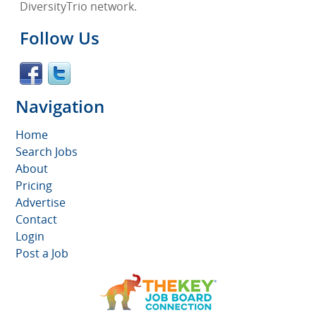
DiversityTrio network.
Follow Us
Navigation
Home
Search Jobs
About
Pricing
Advertise
Contact
Login
Post a Job