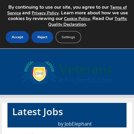
By continuing to use our site, you agree to our
Terms of
and
. Learn more about how we use
Service
Privacy Policy
cookies by reviewing our
. Read Our
Cookie Policy
Traffic
.
Quality Declaration
Accept
Reject
Settings
Home
Search Jobs
About
Pricing
Latest Jobs
Advertise
February 15th, 2017
by JobElephant
Contact