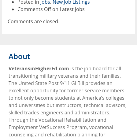
Posted in
Jobs
,
New Job Listings
Comments Off
on Latest Jobs
Comments are closed.
About
VeteransinHigherEd.com
is the job board for all
transitioning military veterans and their families.
The United State Post 9/11 GI Bill provides an
excellent opportunity for former service members
to not only become students at America’s colleges
and universities but instructors, technical advisors,
skilled trades engineers and administrators.
Through the Vocational Rehabilitation and
Employment VetSuccess Program, vocational
counseling and rehabilitation planning for