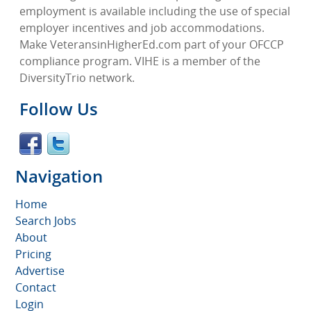
employment is available including the use of special
employer incentives and job accommodations.
Make VeteransinHigherEd.com part of your OFCCP
compliance program. VIHE is a member of the
DiversityTrio network.
Follow Us
Navigation
Home
Search Jobs
About
Pricing
Advertise
Contact
Login