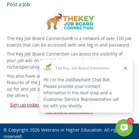
Post a Job
The Key Job Board Connection® is a network of over 100 job
boards that can be accessed with one log in and password.
The Key Job Board Connection can boost the visibility of
your job ads on the 100 plus network websites -
niche/speciality and diversity websites.
You also have access to the unique account management
features of the
JobElephant cPortal®
. Once you’ve signed
up for one job board, you automatically have access to all
the others.
Sign up today and start leveraging the power of The Key
Job Board Connection!
© Copyright 2026
Veterans in Higher Education
. All rights
reserved.