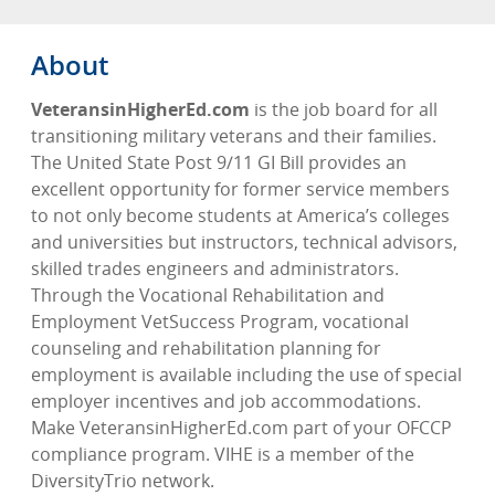
About
VeteransinHigherEd.com
is the job board for all
transitioning military veterans and their families.
The United State Post 9/11 GI Bill provides an
excellent opportunity for former service members
to not only become students at America’s colleges
and universities but instructors, technical advisors,
skilled trades engineers and administrators.
Through the Vocational Rehabilitation and
Employment VetSuccess Program, vocational
counseling and rehabilitation planning for
employment is available including the use of special
employer incentives and job accommodations.
Make VeteransinHigherEd.com part of your OFCCP
compliance program. VIHE is a member of the
DiversityTrio network.