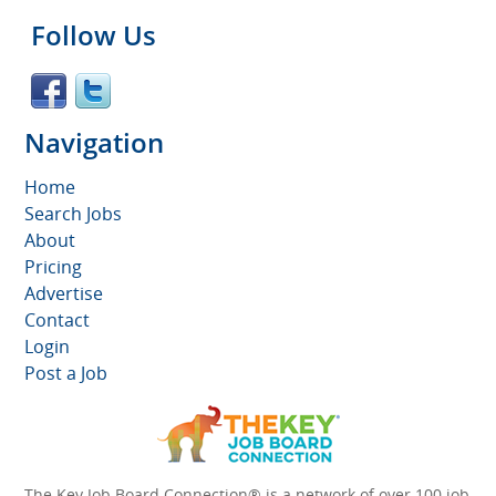
Follow Us
Navigation
Home
Search Jobs
About
Pricing
Advertise
Contact
Login
Post a Job
The Key Job Board Connection® is a network of over 100 job