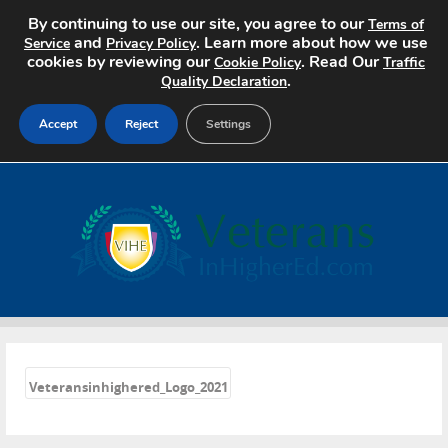
By continuing to use our site, you agree to our
Terms of
and
. Learn more about how we use
Service
Privacy Policy
cookies by reviewing our
. Read Our
Cookie Policy
Traffic
.
Quality Declaration
Accept
Reject
Settings
Home
Search Jobs
About
Pricing
«
Advertise
Veteransinhighered_Logo_2021
Contact